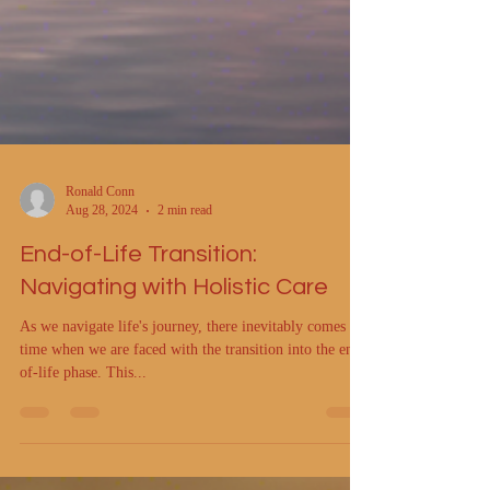
Ronald Conn
Aug 28, 2024
2 min read
End-of-Life Transition:
Navigating with Holistic Care
As we navigate life's journey, there inevitably comes a
time when we are faced with the transition into the end-
of-life phase. This...